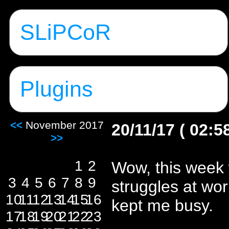
SLiPCoR
Plugins
<<
November 2017
20/11/17 ( 02:5
>>
1
2
Wow, this week
3
4
5
6
7
8
9
struggles at wor
10
11
12
13
14
15
16
kept me busy.
17
18
19
20
21
22
23