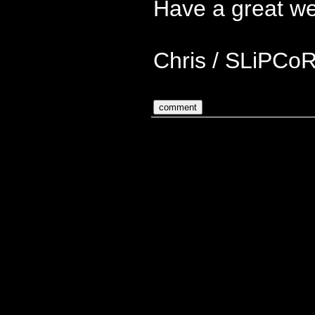
Have a great w
Chris / SLiPCo