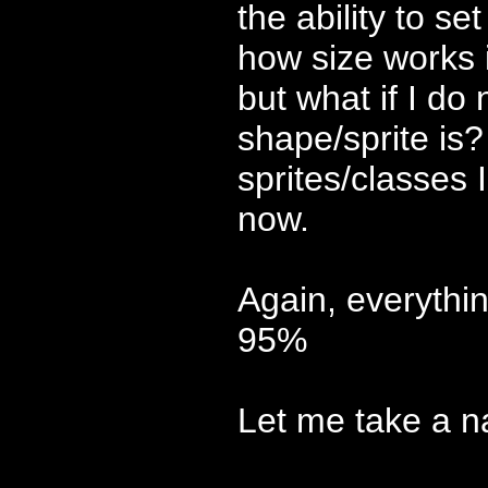
the ability to se
how size works 
but what if I do 
shape/sprite is?
sprites/classes I
now.
Again, everythi
95%
Let me take a na