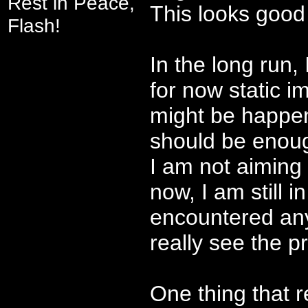
Rest in Peace,
This looks good 
Flash!
In the long run,
for now static i
might be happeni
should be enou
I am not aiming
now, I am still 
encountered any
really see the p
One thing that r