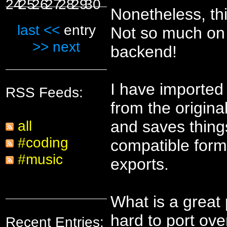
24
25
26
27
28
29
30
Nonetheless, th
last <<
entry
Not so much on t
>> next
backend!
I have imported 
RSS Feeds:
from the original
and saves thing
all
#coding
compatible forma
#music
exports.
What is a great 
hard to port ove
Recent Entries: