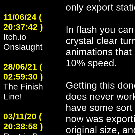
only export stat
11/06/24 (
20:37:42 )
In flash you can
Itch.io
crystal clear tu
Onslaught
animations that 
10% speed.
28/06/21 (
02:59:30 )
Getting this do
The Finish
does never work
Line!
have some sort o
03/11/20 (
now was exporti
20:38:58 )
original size, a