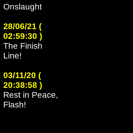
Onslaught
28/06/21 (
02:59:30 )
The Finish
Line!
03/11/20 (
20:38:58 )
Rest in Peace,
Flash!