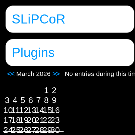
SLiPCoR
Plugins
<<
March 2026
>>
No entries during this t
1
2
3
4
5
6
7
8
9
10
11
12
13
14
15
16
17
18
19
20
21
22
23
24
25
26
27
28
29
30