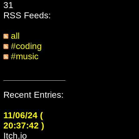
31
RSS Feeds:
all
#coding
#music
Recent Entries:
11/06/24 (
20:37:42 )
Itch.io